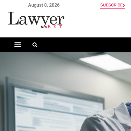
August 8, 2026
SUBSCRIBE