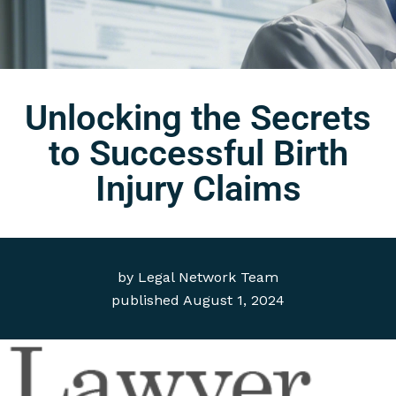
Unlocking the Secrets
to Successful Birth
Injury Claims
by
Legal Network Team
published
August 1, 2024