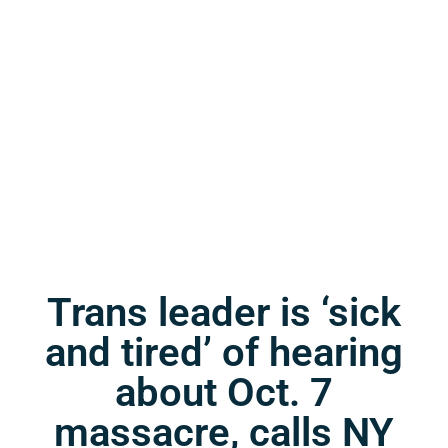
Trans leader is ‘sick
and tired’ of hearing
about Oct. 7
massacre, calls NY