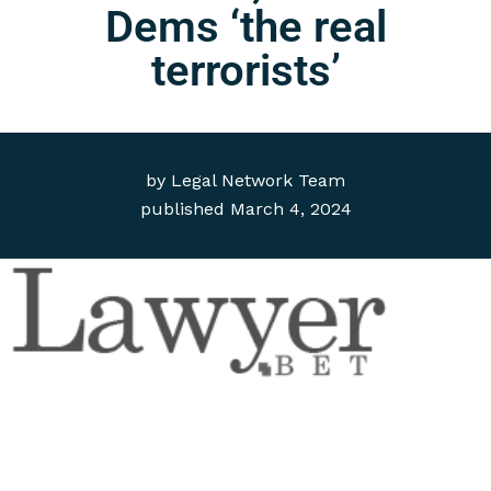
Dems ‘the real
terrorists’
by
Legal Network Team
published
March 4, 2024