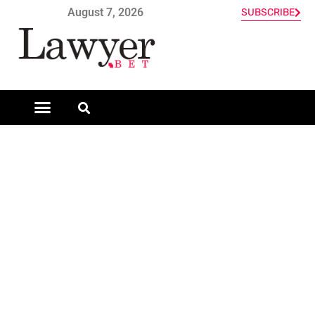
August 7, 2026
SUBSCRIBE