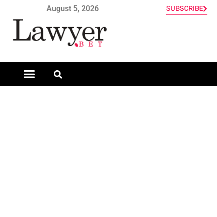
August 5, 2026
SUBSCRIBE