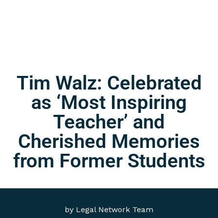
Tim Walz: Celebrated
as ‘Most Inspiring
Teacher’ and
Cherished Memories
from Former Students
by
Legal Network Team