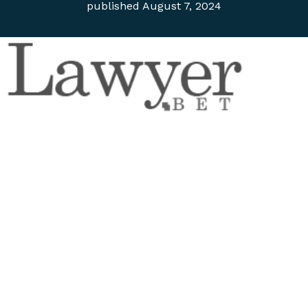
published
August 7, 2024