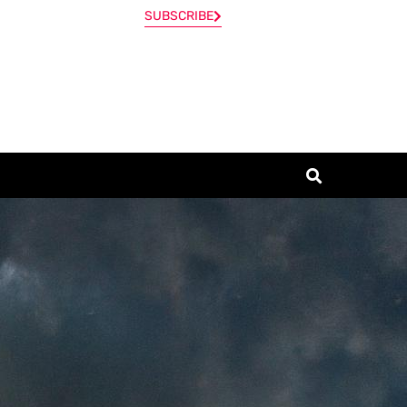
SUBSCRIBE