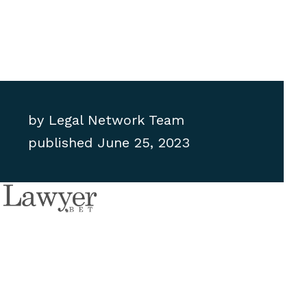
by
Legal Network Team
published
June 25, 2023