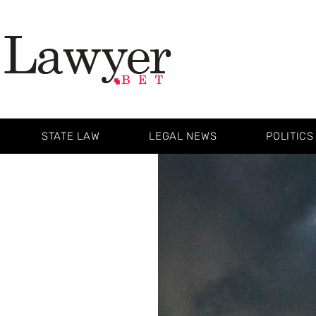
STATE LAW
LEGAL NEWS
POLITICS