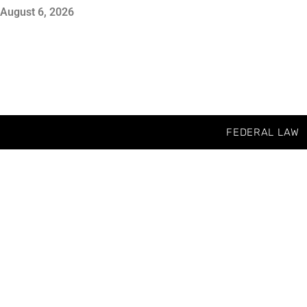
August 6, 2026
FEDERAL LAW