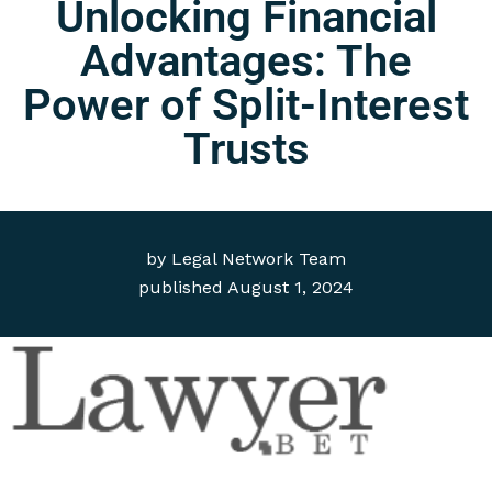
Unlocking Financial
Advantages: The
Power of Split-Interest
Trusts
by
Legal Network Team
published
August 1, 2024