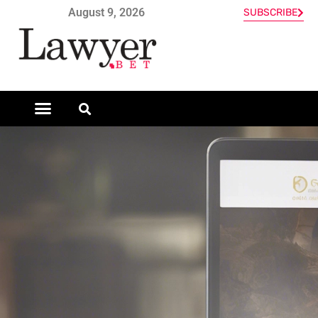
August 9, 2026
SUBSCRIBE