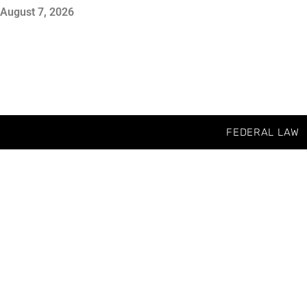
August 7, 2026
FEDERAL LAW