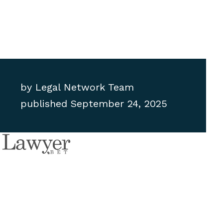
by
Legal Network Team
published
September 24, 2025