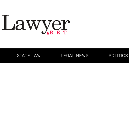
STATE LAW
LEGAL NEWS
POLITICS