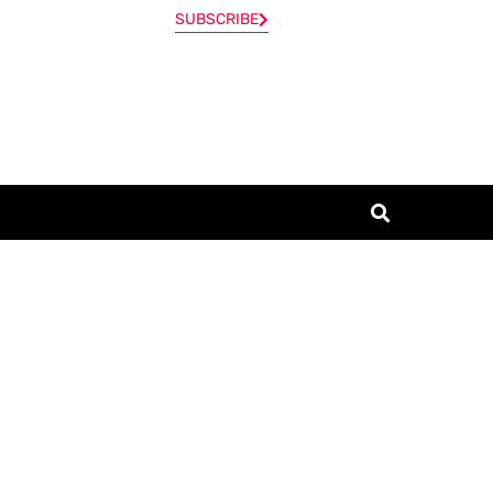
SUBSCRIBE