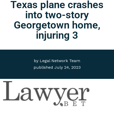
Texas plane crashes
into two-story
Georgetown home,
injuring 3
by
Legal Network Team
published
July 24, 2023