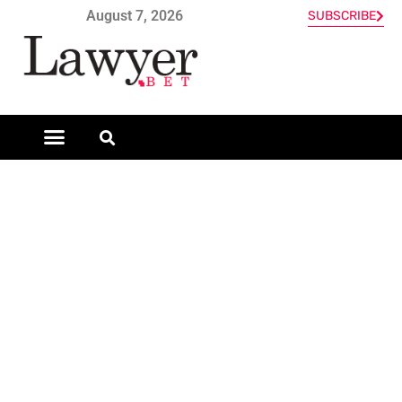
August 7, 2026
SUBSCRIBE