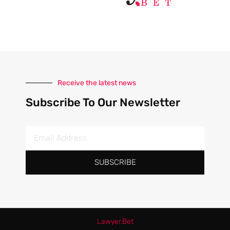
Receive the latest news
Subscribe To Our Newsletter
SUBSCRIBE
Lawyer.
Bet