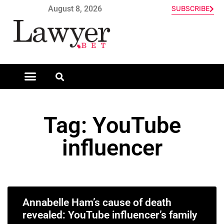
August 8, 2026
SUBSCRIBE
Tag: YouTube
influencer
Annabelle Ham’s cause of death
revealed: YouTube influencer’s family