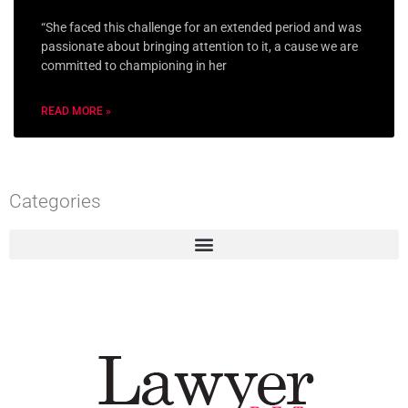
“She faced this challenge for an extended period and was
passionate about bringing attention to it, a cause we are
committed to championing in her
READ MORE »
Categories