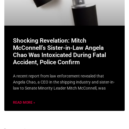
Shocking Revelation: Mitch
McConnell’s Sister-in-Law Angela
Chao Was Intoxicated During Fatal
Accident, Police Confirm
A recent report from law enforcement revealed that
Angela Chao, a CEO in the shipping industry and sister-in-
law to Senate Minority Leader Mitch McConnell, was
READ MORE »