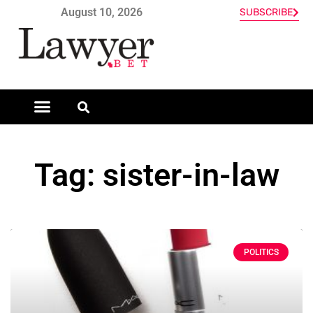
August 10, 2026
SUBSCRIBE
Tag: sister-in-law
POLITICS