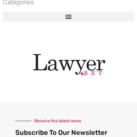
Categories
Receive the latest news
Subscribe To Our Newsletter