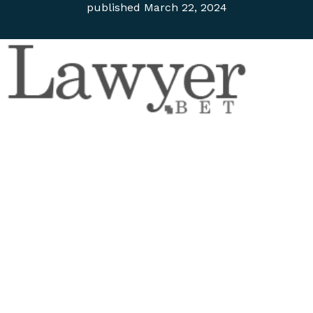
published
March 22, 2024