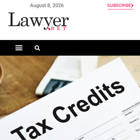
August 8, 2026
SUBSCRIBE