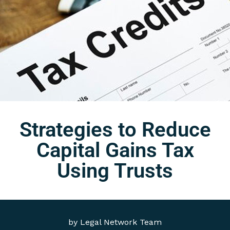
Strategies to Reduce
Capital Gains Tax
Using Trusts
by
Legal Network Team