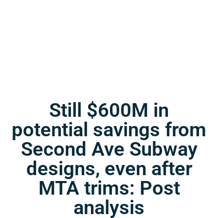
Still $600M in
potential savings from
Second Ave Subway
designs, even after
MTA trims: Post
analysis