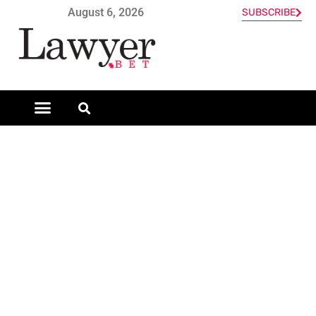
August 6, 2026
SUBSCRIBE