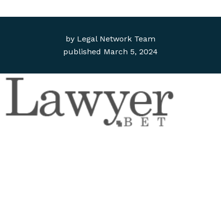
by
Legal Network Team
published
March 5, 2024