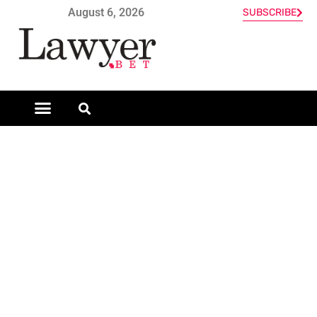
August 6, 2026
SUBSCRIBE