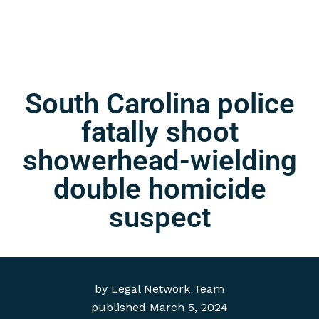
South Carolina police
fatally shoot
showerhead-wielding
double homicide
suspect
by
Legal Network Team
published
March 5, 2024