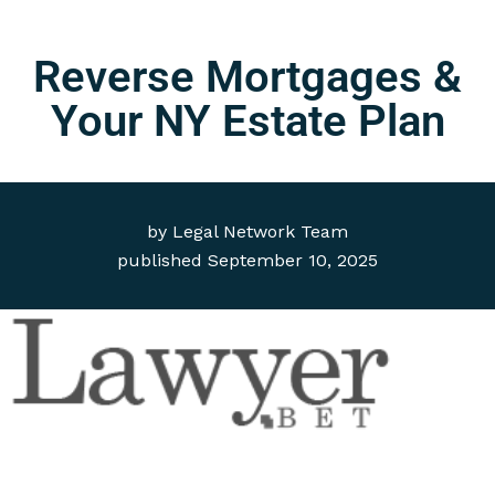
Reverse Mortgages &
Your NY Estate Plan
by
Legal Network Team
published
September 10, 2025