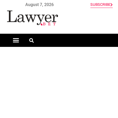
August 7, 2026
SUBSCRIBE