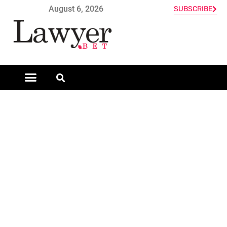
August 6, 2026
SUBSCRIBE