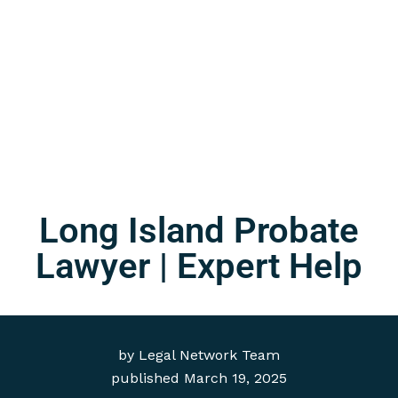
Long Island Probate
Lawyer | Expert Help
by
Legal Network Team
published
March 19, 2025