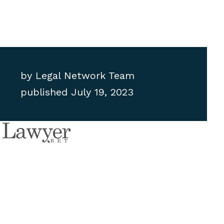
by
Legal Network Team
published
July 19, 2023