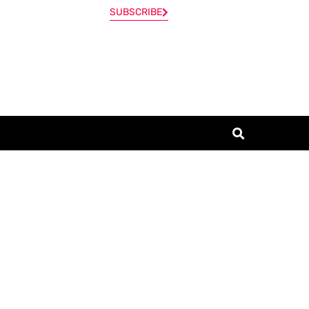
SUBSCRIBE