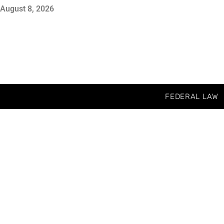
August 8, 2026
FEDERAL LAW