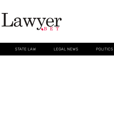
STATE LAW
LEGAL NEWS
POLITICS