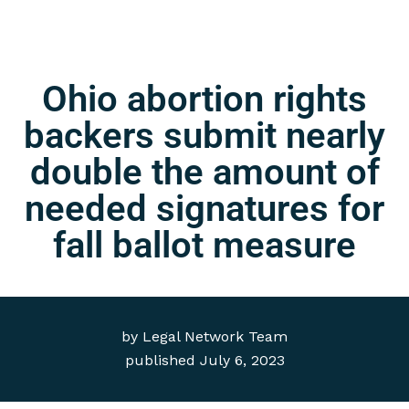
Ohio abortion rights
backers submit nearly
double the amount of
needed signatures for
fall ballot measure
by
Legal Network Team
published
July 6, 2023