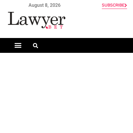
August 8, 2026
SUBSCRIBE