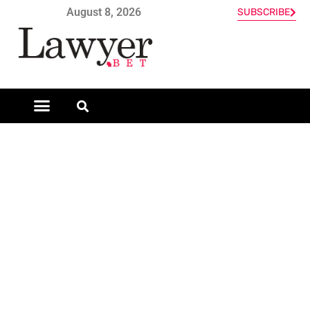
August 8, 2026
SUBSCRIBE