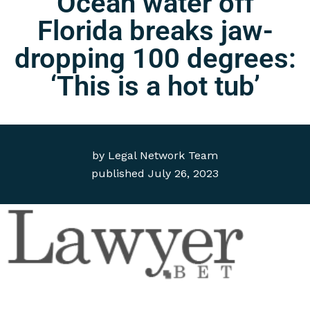
Ocean water off
Florida breaks jaw-
dropping 100 degrees:
‘This is a hot tub’
by
Legal Network Team
published
July 26, 2023