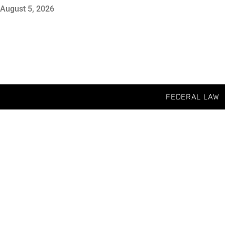
August 5, 2026
FEDERAL LAW