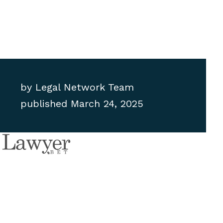
by
Legal Network Team
published
March 24, 2025