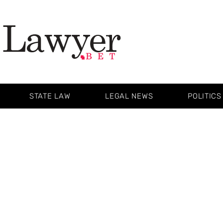
STATE LAW
LEGAL NEWS
POLITICS