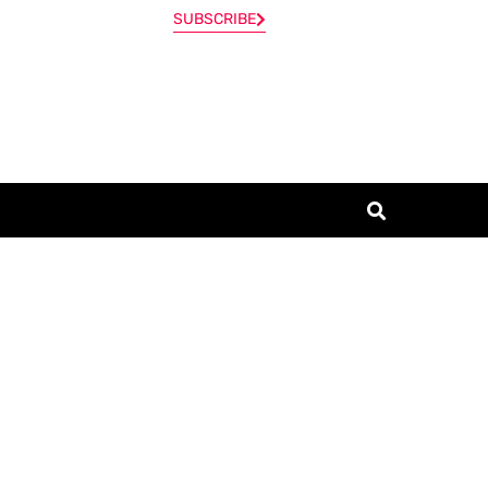
SUBSCRIBE