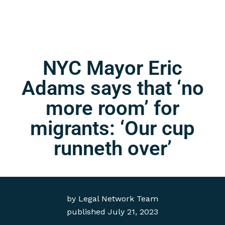
NYC Mayor Eric
Adams says that ‘no
more room’ for
migrants: ‘Our cup
runneth over’
by
Legal Network Team
published
July 21, 2023