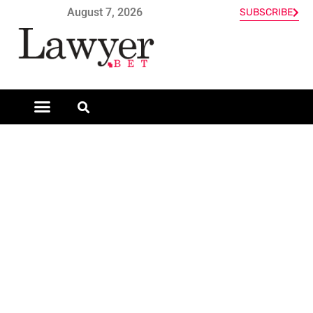
August 7, 2026
SUBSCRIBE