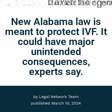
New Alabama law is
meant to protect IVF. It
could have major
unintended
consequences,
experts say.
by
Legal Network Team
published
March 10, 2024