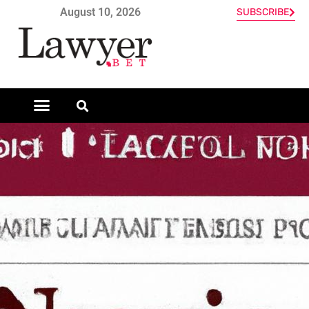
August 10, 2026
SUBSCRIBE