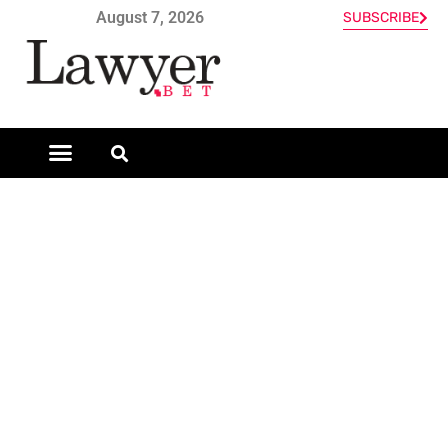
August 7, 2026
SUBSCRIBE