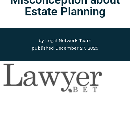
Estate Planning
by
Legal Network Team
published
December 27, 2025