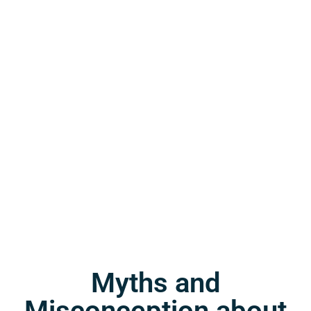
Myths and
Misconception about