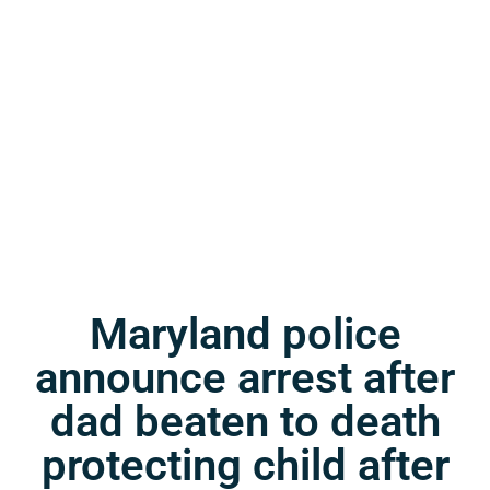
Maryland police
announce arrest after
dad beaten to death
protecting child after