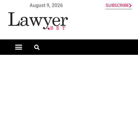
August 9, 2026
SUBSCRIBE