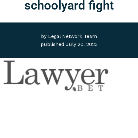
schoolyard fight
by
Legal Network Team
published
July 20, 2023