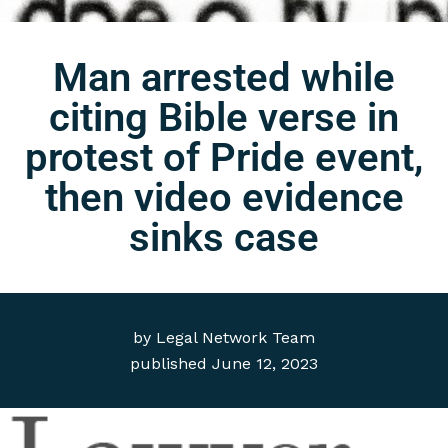
Man arrested while
citing Bible verse in
protest of Pride event,
then video evidence
sinks case
by
Legal Network Team
published
June 12, 2023