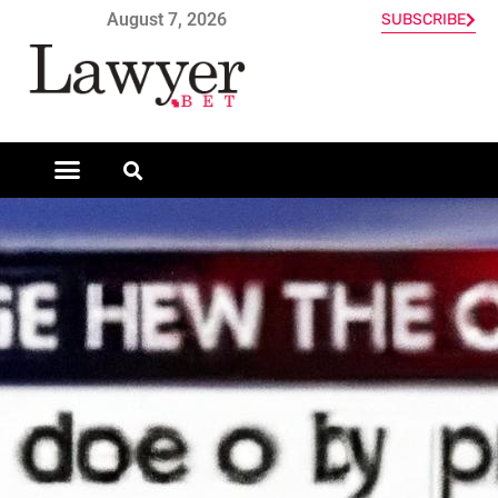
August 7, 2026
SUBSCRIBE