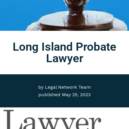
Long Island Probate
Lawyer
by
Legal Network Team
published
May 25, 2023