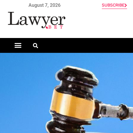
August 7, 2026
SUBSCRIBE