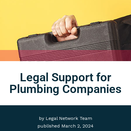
Legal Support for
Plumbing Companies
by
Legal Network Team
published
March 2, 2024