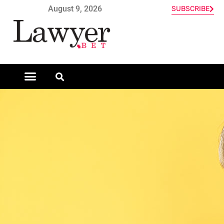
August 9, 2026
SUBSCRIBE