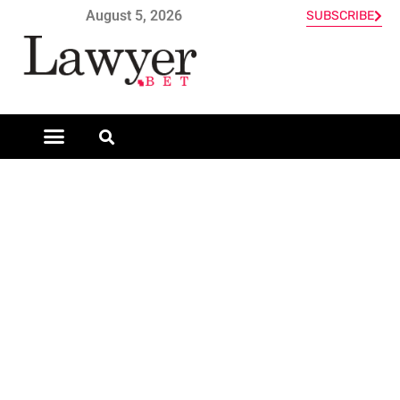
August 5, 2026
SUBSCRIBE