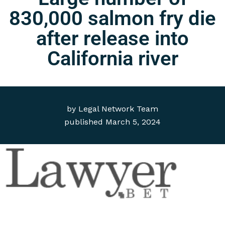
830,000 salmon fry die
after release into
California river
by
Legal Network Team
published
March 5, 2024