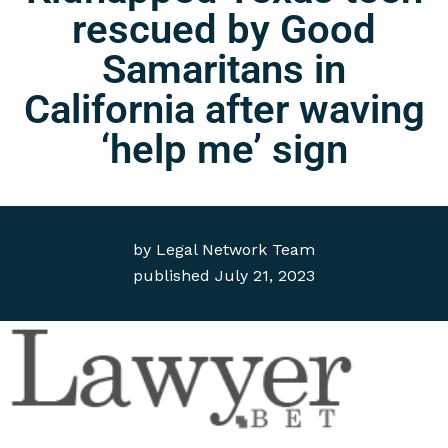
rescued by Good
Samaritans in
California after waving
‘help me’ sign
by
Legal Network Team
published
July 21, 2023