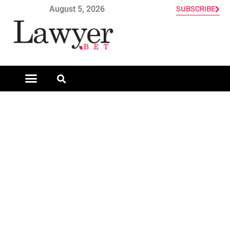
August 5, 2026
SUBSCRIBE