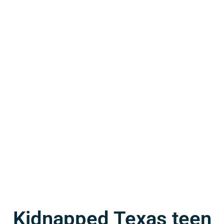
Kidnapped Texas teen