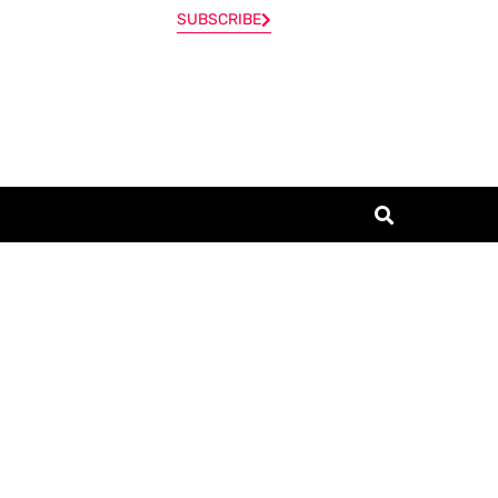
SUBSCRIBE