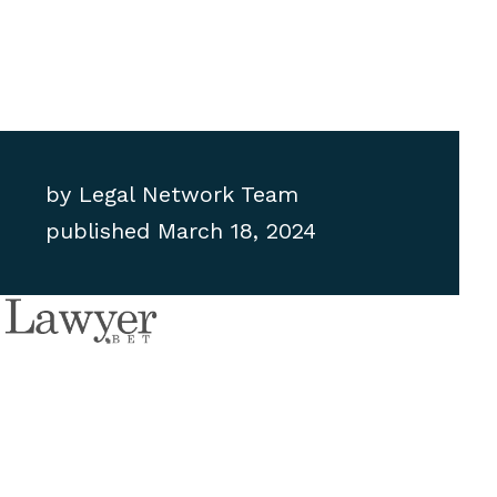
by
Legal Network Team
published
March 18, 2024