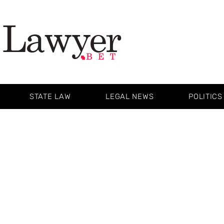
STATE LAW
LEGAL NEWS
POLITICS