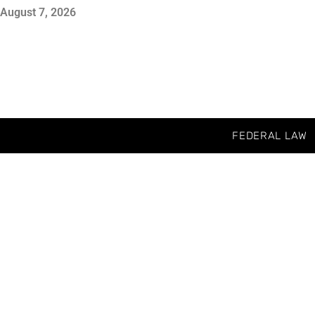
August 7, 2026
FEDERAL LAW