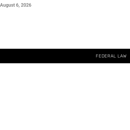
August 6, 2026
FEDERAL LAW