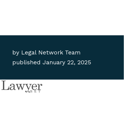
by
Legal Network Team
published
January 22, 2025