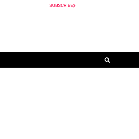
SUBSCRIBE