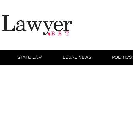
STATE LAW
LEGAL NEWS
POLITICS