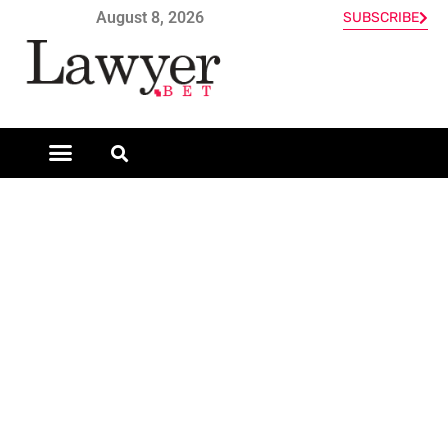
August 8, 2026
SUBSCRIBE