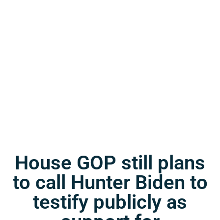
House GOP still plans
to call Hunter Biden to
testify publicly as