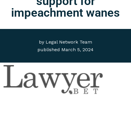
support for
impeachment wanes
by
Legal Network Team
published
March 5, 2024