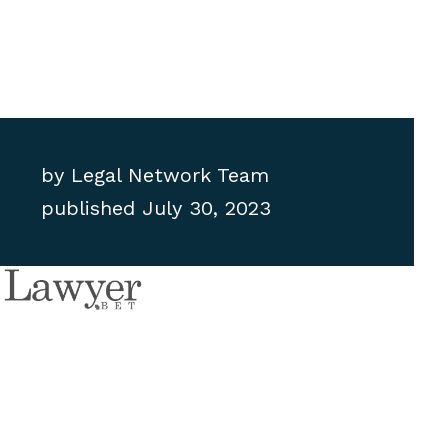
by
Legal Network Team
published
July 30, 2023