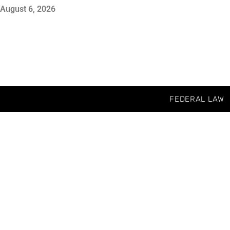
August 6, 2026
FEDERAL LAW