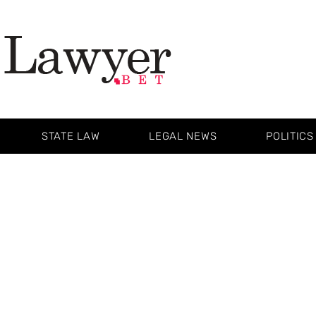
STATE LAW
LEGAL NEWS
POLITICS