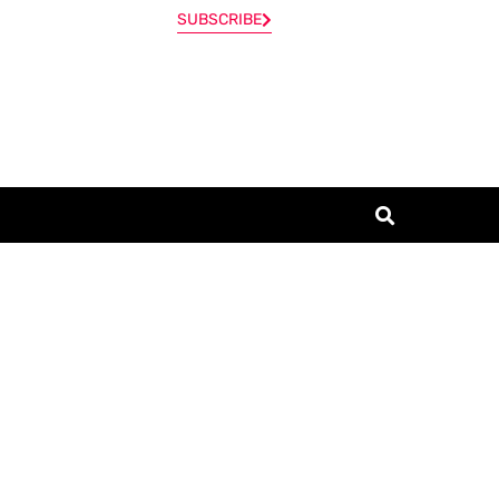
SUBSCRIBE