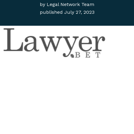
by
Legal Network Team
published
July 27, 2023