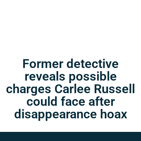
Former detective
reveals possible
charges Carlee Russell
could face after
disappearance hoax