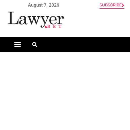
August 7, 2026
SUBSCRIBE