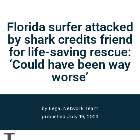
Florida surfer attacked
by shark credits friend
for life-saving rescue:
‘Could have been way
worse’
by
Legal Network Team
published
July 19, 2023