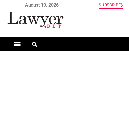
August 10, 2026
SUBSCRIBE