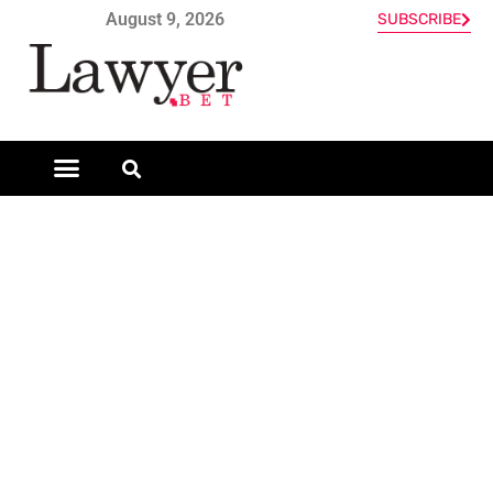
August 9, 2026
SUBSCRIBE