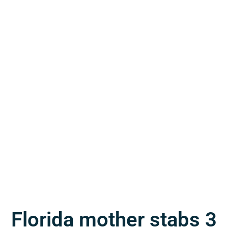
Florida mother stabs 3