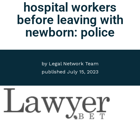
hospital workers
before leaving with
newborn: police
by
Legal Network Team
published
July 15, 2023