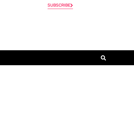
SUBSCRIBE