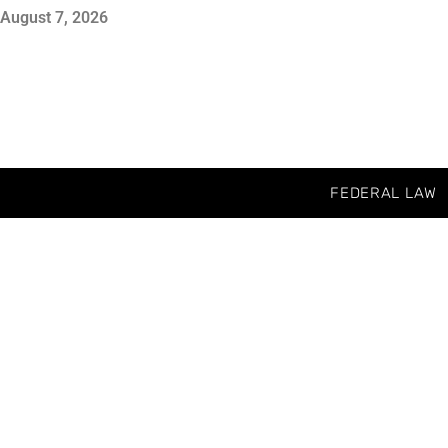
August 7, 2026
FEDERAL LAW