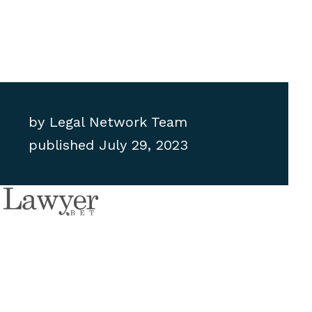
by
Legal Network Team
published
July 29, 2023