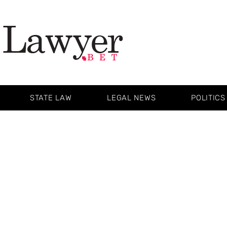
STATE LAW
LEGAL NEWS
POLITICS