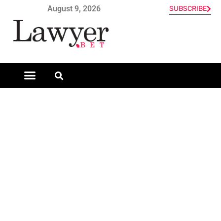
August 9, 2026
SUBSCRIBE