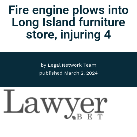
Fire engine plows into
Long Island furniture
store, injuring 4
by
Legal Network Team
published
March 2, 2024