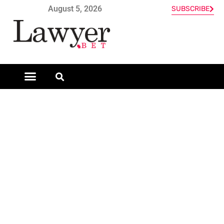
August 5, 2026
SUBSCRIBE