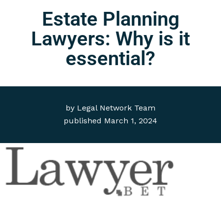
Estate Planning
Lawyers: Why is it
essential?
by
Legal Network Team
published
March 1, 2024