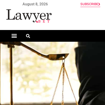
August 8, 2026
SUBSCRIBE