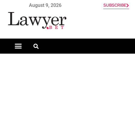
August 9, 2026
SUBSCRIBE