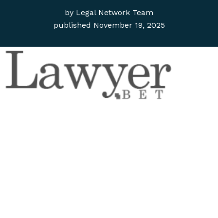
by
Legal Network Team
published
November 19, 2025