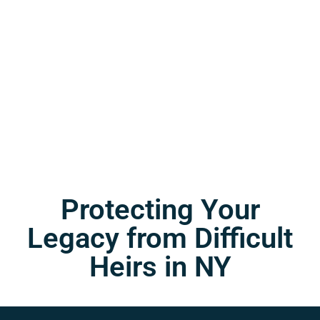
Protecting Your
Legacy from Difficult
Heirs in NY