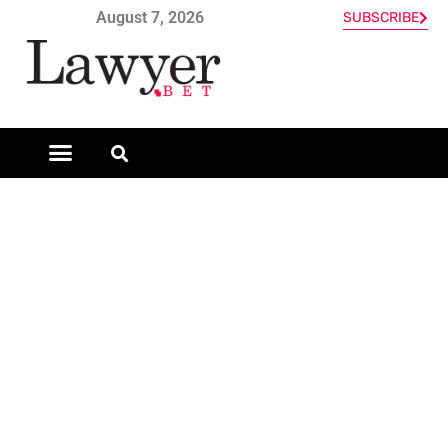
August 7, 2026
SUBSCRIBE