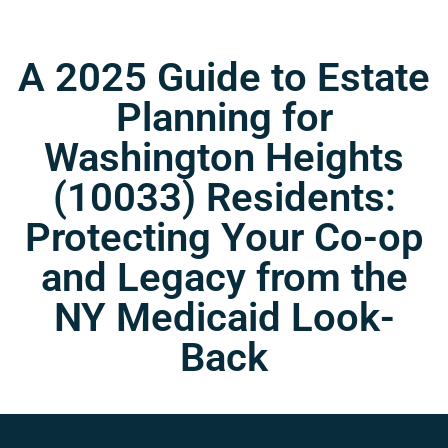
A 2025 Guide to Estate
Planning for
Washington Heights
(10033) Residents:
Protecting Your Co-op
and Legacy from the
NY Medicaid Look-
Back