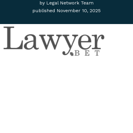
by
Legal Network Team
published
November 10, 2025