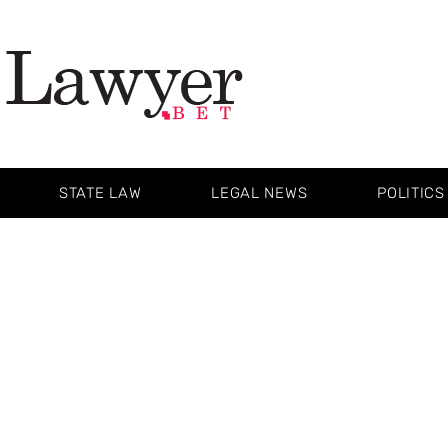
STATE LAW
LEGAL NEWS
POLITICS