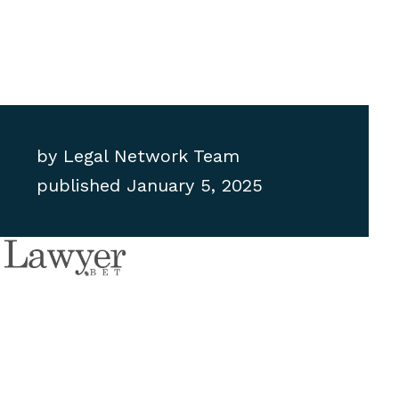
by
Legal Network Team
published
January 5, 2025