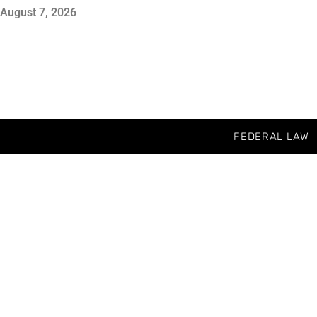
August 7, 2026
FEDERAL LAW