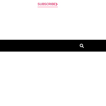
SUBSCRIBE