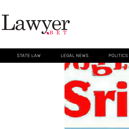
STATE LAW
LEGAL NEWS
POLITICS