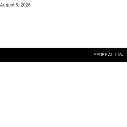
August 5, 2026
FEDERAL LAW