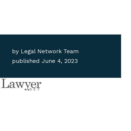
by
Legal Network Team
published
June 4, 2023