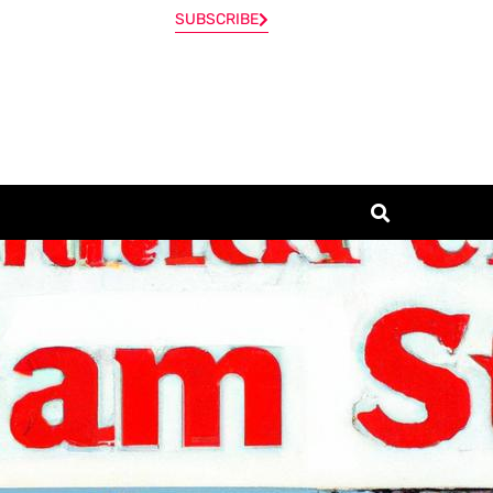
SUBSCRIBE