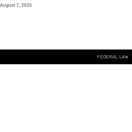
August 7, 2026
FEDERAL LAW