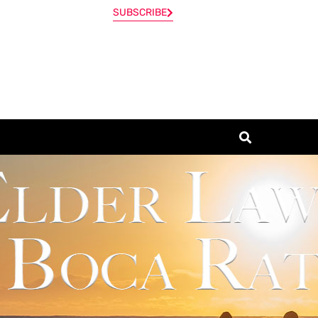
SUBSCRIBE