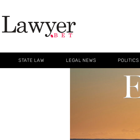
STATE LAW
LEGAL NEWS
POLITICS