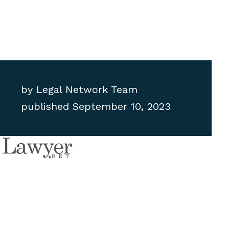
by
Legal Network Team
published
September 10, 2023