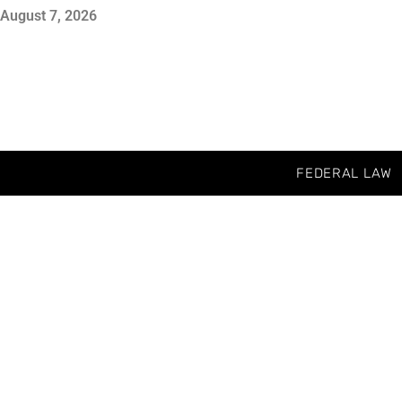
August 7, 2026
FEDERAL LAW