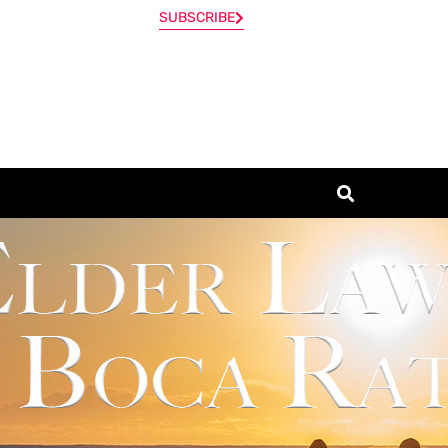
SUBSCRIBE