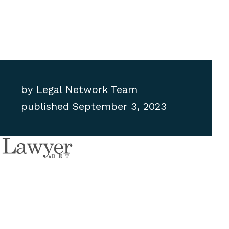
by
Legal Network Team
published
September 3, 2023