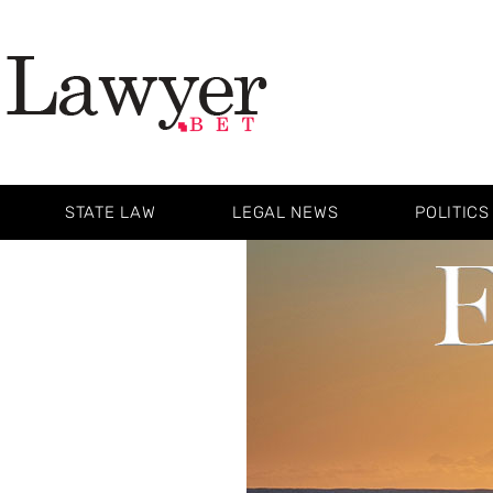
STATE LAW
LEGAL NEWS
POLITICS