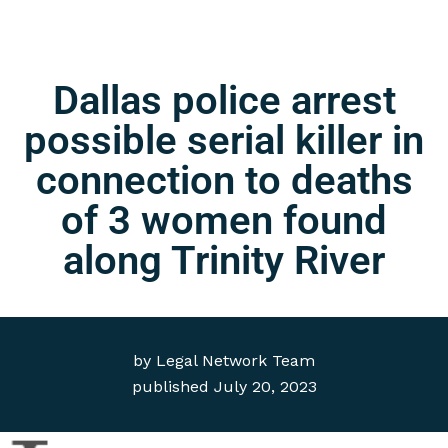
Dallas police arrest
possible serial killer in
connection to deaths
of 3 women found
along Trinity River
by
Legal Network Team
published
July 20, 2023