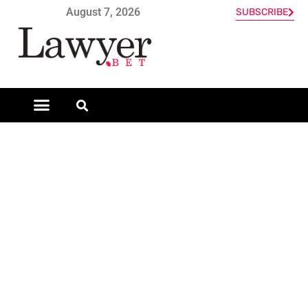
August 7, 2026
SUBSCRIBE