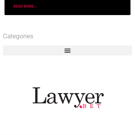
READ MORE »
Categories