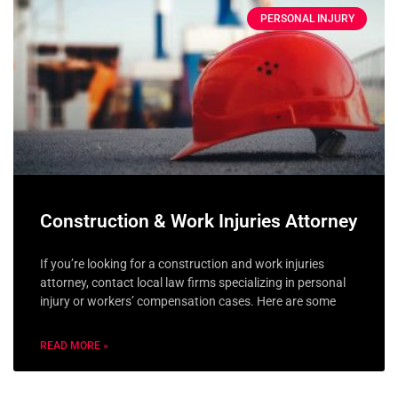
PERSONAL INJURY
Construction & Work Injuries Attorney
If you’re looking for a construction and work injuries
attorney, contact local law firms specializing in personal
injury or workers’ compensation cases. Here are some
READ MORE »