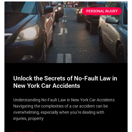
PERSONAL INJURY
Unlock the Secrets of No-Fault Law in
New York Car Accidents
Understanding No-Fault Law in New York Car Accidents
Navigating the complexities of a car accident can be
overwhelming, especially when you’re dealing with
injuries, property