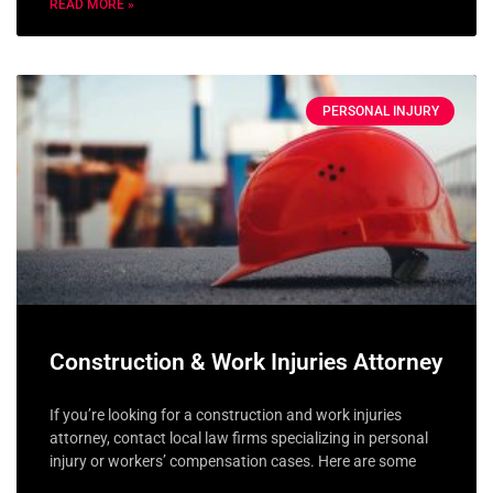
READ MORE »
PERSONAL INJURY
Construction & Work Injuries Attorney
If you’re looking for a construction and work injuries
attorney, contact local law firms specializing in personal
injury or workers’ compensation cases. Here are some