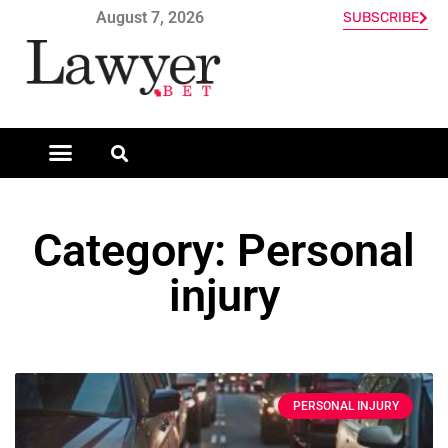
August 7, 2026
SUBSCRIBE
Category: Personal
injury
PERSONAL INJURY