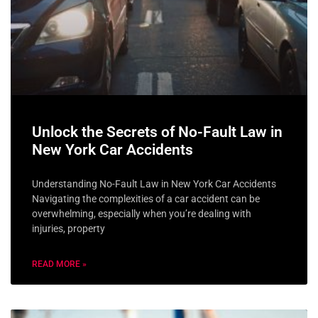
Unlock the Secrets of No-Fault Law in
New York Car Accidents
Understanding No-Fault Law in New York Car Accidents
Navigating the complexities of a car accident can be
overwhelming, especially when you’re dealing with
injuries, property
READ MORE »