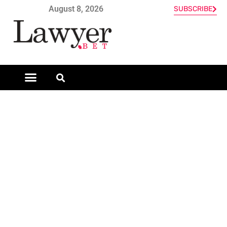
August 8, 2026
SUBSCRIBE