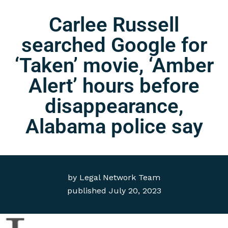
Carlee Russell
searched Google for
‘Taken’ movie, ‘Amber
Alert’ hours before
disappearance,
Alabama police say
by
Legal Network Team
published
July 20, 2023