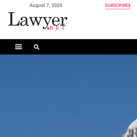
August 7, 2026
SUBSCRIBE