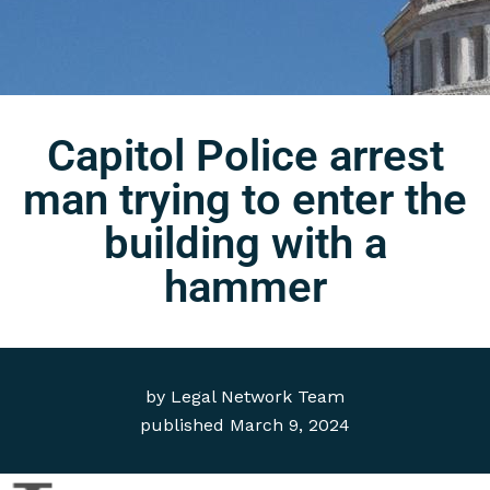
Capitol Police arrest
man trying to enter the
building with a
hammer
by
Legal Network Team
published
March 9, 2024