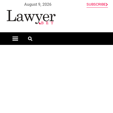
August 9, 2026
SUBSCRIBE