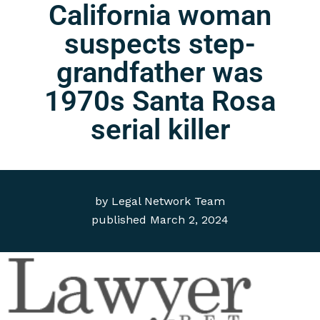
California woman
suspects step-
grandfather was
1970s Santa Rosa
serial killer
by
Legal Network Team
published
March 2, 2024