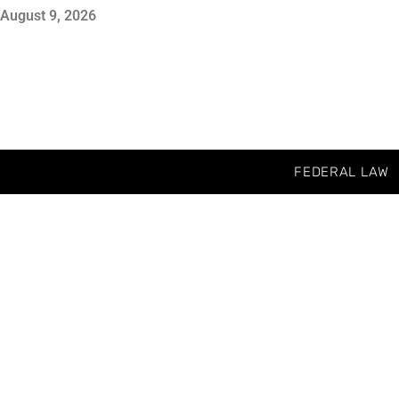
August 9, 2026
FEDERAL LAW