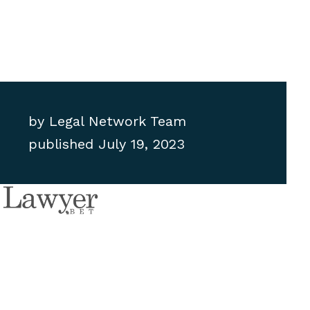
by
Legal Network Team
published
July 19, 2023