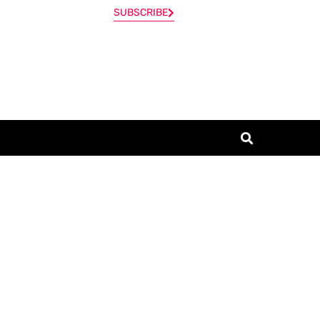
SUBSCRIBE