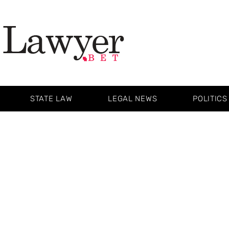
STATE LAW
LEGAL NEWS
POLITICS